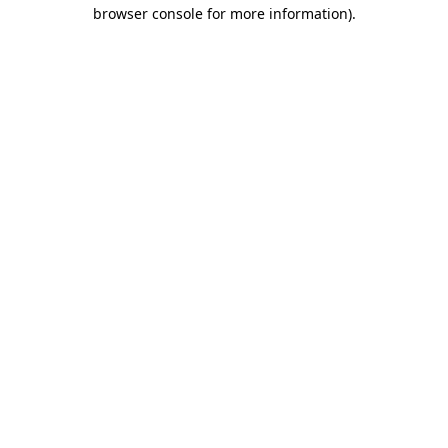
browser console for more information).