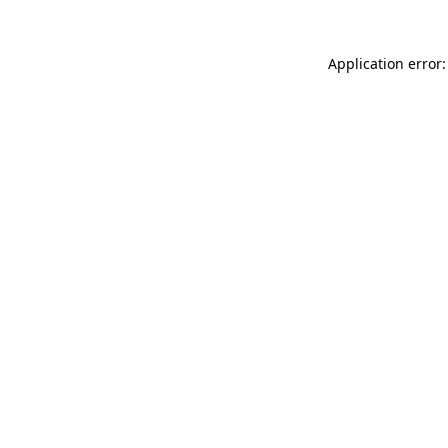
Application error: