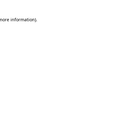
 more information).