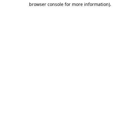
browser console for more information).