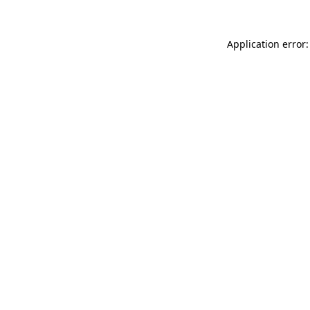
Application error: