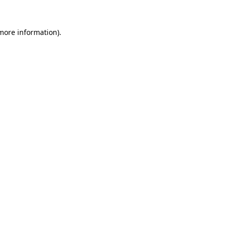
 more information).