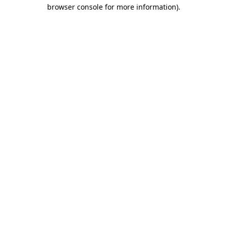
browser console for more information).