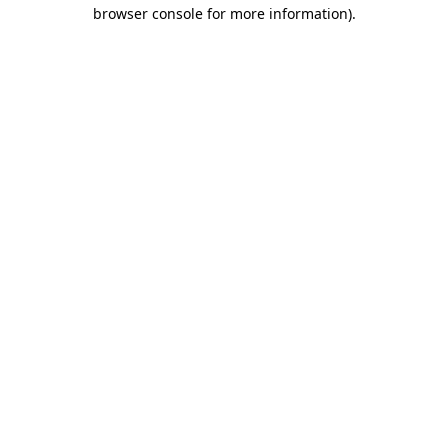
browser console for more information).